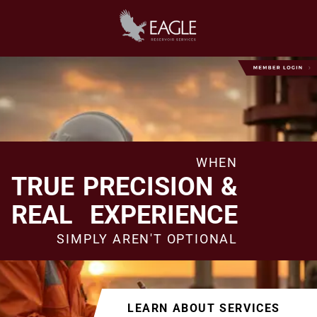
WHEN
TRUE PRECISION &
REAL EXPERIENCE
SIMPLY AREN'T OPTIONAL
LEARN ABOUT SERVICES