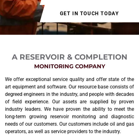
GET IN TOUCH TODAY
A RESERVOIR & COMPLETION
MONITORING COMPANY
We offer exceptional service quality and offer state of the
art equipment and software. Our resource base consists of
degreed engineers in the industry, and people with decades
of field experience. Our assets are supplied by proven
industry leaders. We have proven the ability to meet the
long-term growing reservoir monitoring and diagnostic
needs of our customers. Our customers include oil and gas
operators, as well as service providers to the industry.