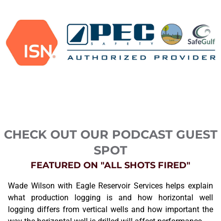
CHECK OUT OUR PODCAST GUEST
SPOT
FEATURED ON "ALL SHOTS FIRED"
Wade Wilson with Eagle Reservoir Services helps explain
what production logging is and how horizontal well
logging differs from vertical wells and how important the