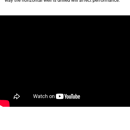
way the horizontal well is drilled will affect performance.