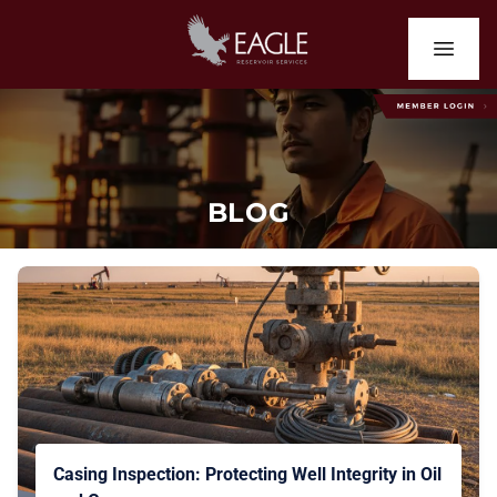
BLOG
Casing Inspection: Protecting Well Integrity in Oil