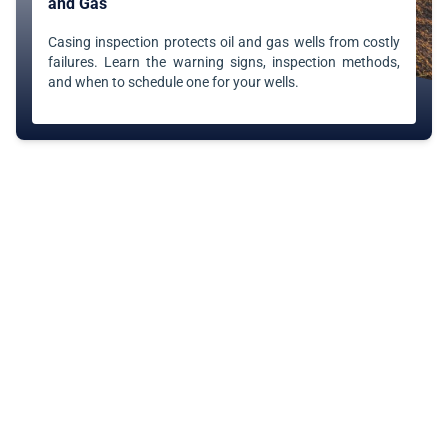
and Gas
Casing inspection protects oil and gas wells from costly
failures. Learn the warning signs, inspection methods,
and when to schedule one for your wells.