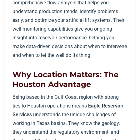
comprehensive flow analysis that helps you
understand production trends, identify problems
early, and optimize your artificial lift systems. Their
well monitoring capabilities give you ongoing
insight into reservoir performance, helping you
make data-driven decisions about when to intervene
and when to let the well do its thing.
Why Location Matters: The
Houston Advantage
Being based in the Gulf Coast region with strong
ties to Houston operations means
Eagle Reservoir
Services
understands the unique challenges of
working in Texas basins. They know the geology,
they understand the regulatory environment, and