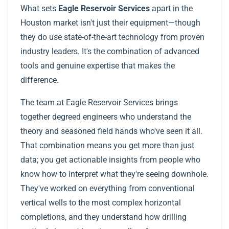
What sets
Eagle Reservoir Services
apart in the
Houston market isn't just their equipment—though
they do use state-of-the-art technology from proven
industry leaders. It's the combination of advanced
tools and genuine expertise that makes the
difference.
The team at Eagle Reservoir Services brings
together degreed engineers who understand the
theory and seasoned field hands who've seen it all.
That combination means you get more than just
data; you get actionable insights from people who
know how to interpret what they're seeing downhole.
They've worked on everything from conventional
vertical wells to the most complex horizontal
completions, and they understand how drilling