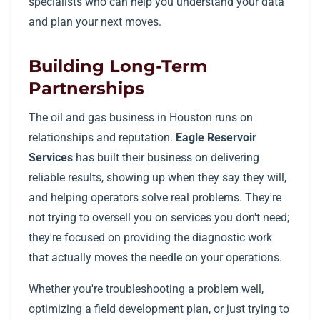
specialists who can help you understand your data
and plan your next moves.
Building Long-Term
Partnerships
The oil and gas business in Houston runs on
relationships and reputation.
Eagle Reservoir
Services
has built their business on delivering
reliable results, showing up when they say they will,
and helping operators solve real problems. They're
not trying to oversell you on services you don't need;
they're focused on providing the diagnostic work
that actually moves the needle on your operations.
Whether you're troubleshooting a problem well,
optimizing a field development plan, or just trying to