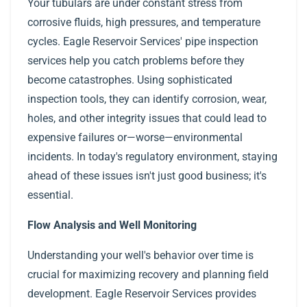
Your tubulars are under constant stress from
corrosive fluids, high pressures, and temperature
cycles. Eagle Reservoir Services' pipe inspection
services help you catch problems before they
become catastrophes. Using sophisticated
inspection tools, they can identify corrosion, wear,
holes, and other integrity issues that could lead to
expensive failures or—worse—environmental
incidents. In today's regulatory environment, staying
ahead of these issues isn't just good business; it's
essential.
Flow Analysis and Well Monitoring
Understanding your well's behavior over time is
crucial for maximizing recovery and planning field
development. Eagle Reservoir Services provides