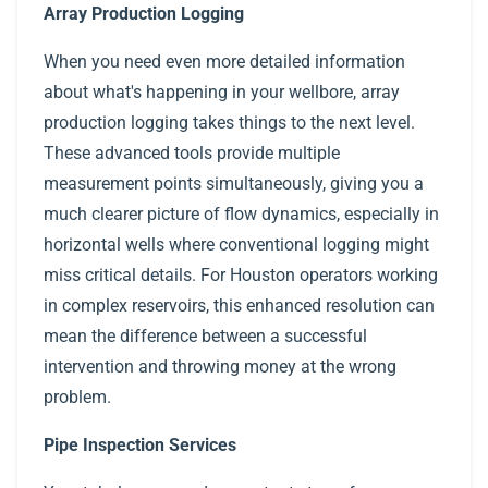
Array Production Logging
When you need even more detailed information
about what's happening in your wellbore, array
production logging takes things to the next level.
These advanced tools provide multiple
measurement points simultaneously, giving you a
much clearer picture of flow dynamics, especially in
horizontal wells where conventional logging might
miss critical details. For Houston operators working
in complex reservoirs, this enhanced resolution can
mean the difference between a successful
intervention and throwing money at the wrong
problem.
Pipe Inspection Services