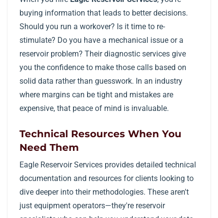
buying information that leads to better decisions.
Should you run a workover? Is it time to re-
stimulate? Do you have a mechanical issue or a
reservoir problem? Their diagnostic services give
you the confidence to make those calls based on
solid data rather than guesswork. In an industry
where margins can be tight and mistakes are
expensive, that peace of mind is invaluable.
Technical Resources When You
Need Them
Eagle Reservoir Services provides detailed technical
documentation and resources for clients looking to
dive deeper into their methodologies. These aren't
just equipment operators—they're reservoir