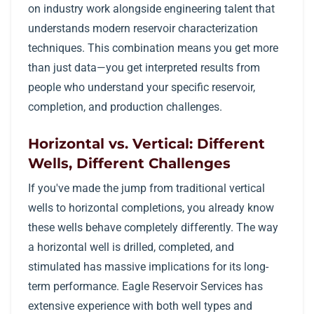
on industry work alongside engineering talent that
understands modern reservoir characterization
techniques. This combination means you get more
than just data—you get interpreted results from
people who understand your specific reservoir,
completion, and production challenges.
Horizontal vs. Vertical: Different
Wells, Different Challenges
If you've made the jump from traditional vertical
wells to horizontal completions, you already know
these wells behave completely differently. The way
a horizontal well is drilled, completed, and
stimulated has massive implications for its long-
term performance. Eagle Reservoir Services has
extensive experience with both well types and