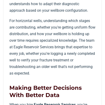
understands how to adapt their diagnostic
approach based on your wellbore configuration.
For horizontal wells, understanding which stages
are contributing, whether you're getting uniform flow
distribution, and how your wellbore is holding up
over time requires specialized knowledge. The team
at Eagle Reservoir Services brings that expertise to
every job, whether you're logging a newly completed
well to verify your fracture treatment or
troubleshooting an older well that's not performing
as expected.
Making Better Decisions
With Better Data
When you hire
Eagle Reservoir Services
, you're