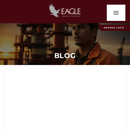
BLOG
Why Houston Operators
Trust Eagle Reservoir
Services for Production
Logging and Well
Monitoring