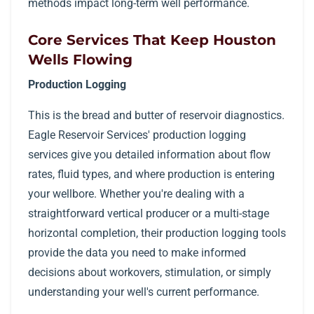
methods impact long-term well performance.
Core Services That Keep Houston
Wells Flowing
Production Logging
This is the bread and butter of reservoir diagnostics.
Eagle Reservoir Services' production logging
services give you detailed information about flow
rates, fluid types, and where production is entering
your wellbore. Whether you're dealing with a
straightforward vertical producer or a multi-stage
horizontal completion, their production logging tools
provide the data you need to make informed
decisions about workovers, stimulation, or simply
understanding your well's current performance.