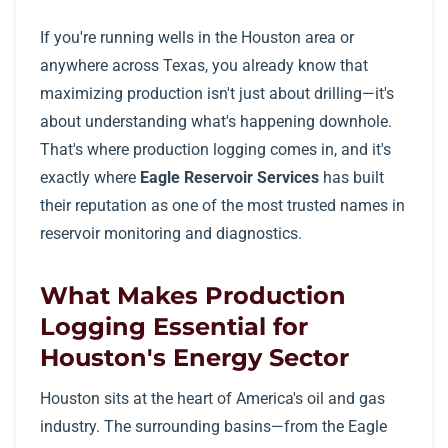
If you're running wells in the Houston area or
anywhere across Texas, you already know that
maximizing production isn't just about drilling—it's
about understanding what's happening downhole.
That's where production logging comes in, and it's
exactly where
Eagle Reservoir Services
has built
their reputation as one of the most trusted names in
reservoir monitoring and diagnostics.
What Makes Production
Logging Essential for
Houston's Energy Sector
Houston sits at the heart of America's oil and gas
industry. The surrounding basins—from the Eagle