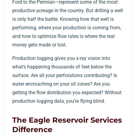
Ford to the Permian—represent some of the most
productive acreage in the country. But drilling a well
is only half the battle. Knowing how that well is
performing, where your production is coming from,
and how to optimize flow rates is where the real
money gets made or lost.
Production logging gives you x-ray vision into
what's happening thousands of feet below the
surface. Are all your perforations contributing? Is
water encroaching on your oil zones? Are you
getting the flow distribution you expected? Without
production logging data, you're flying blind.
The Eagle Reservoir Services
Difference