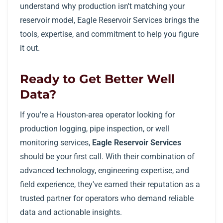
understand why production isn't matching your
reservoir model, Eagle Reservoir Services brings the
tools, expertise, and commitment to help you figure
it out.
Ready to Get Better Well
Data?
If you're a Houston-area operator looking for
production logging, pipe inspection, or well
monitoring services,
Eagle Reservoir Services
should be your first call. With their combination of
advanced technology, engineering expertise, and
field experience, they've earned their reputation as a
trusted partner for operators who demand reliable
data and actionable insights.