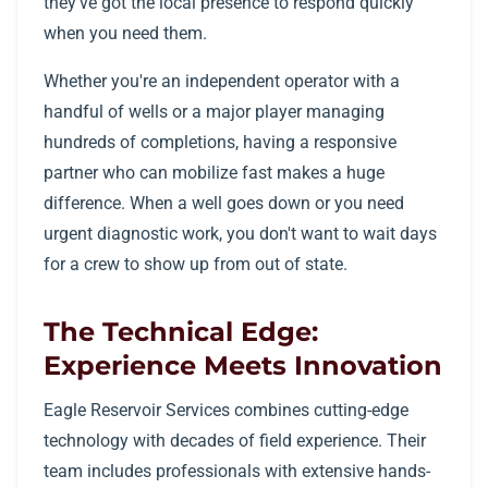
they've got the local presence to respond quickly
when you need them.
Whether you're an independent operator with a
handful of wells or a major player managing
hundreds of completions, having a responsive
partner who can mobilize fast makes a huge
difference. When a well goes down or you need
urgent diagnostic work, you don't want to wait days
for a crew to show up from out of state.
The Technical Edge:
Experience Meets Innovation
Eagle Reservoir Services combines cutting-edge
technology with decades of field experience. Their
team includes professionals with extensive hands-